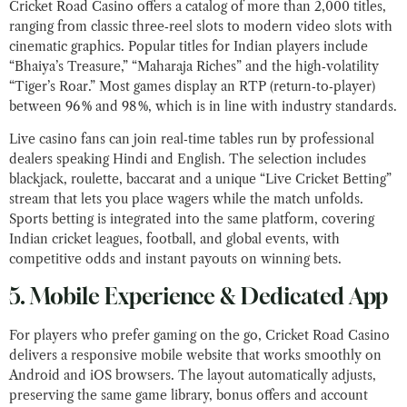
Cricket Road Casino offers a catalog of more than 2,000 titles,
ranging from classic three‑reel slots to modern video slots with
cinematic graphics. Popular titles for Indian players include
“Bhaiya’s Treasure,” “Maharaja Riches” and the high‑volatility
“Tiger’s Roar.” Most games display an RTP (return‑to‑player)
between 96 % and 98 %, which is in line with industry standards.
Live casino fans can join real‑time tables run by professional
dealers speaking Hindi and English. The selection includes
blackjack, roulette, baccarat and a unique “Live Cricket Betting”
stream that lets you place wagers while the match unfolds.
Sports betting is integrated into the same platform, covering
Indian cricket leagues, football, and global events, with
competitive odds and instant payouts on winning bets.
5. Mobile Experience & Dedicated App
For players who prefer gaming on the go, Cricket Road Casino
delivers a responsive mobile website that works smoothly on
Android and iOS browsers. The layout automatically adjusts,
preserving the same game library, bonus offers and account