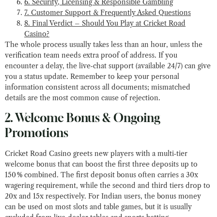
6. Security, Licensing & Responsible Gambling
7. Customer Support & Frequently Asked Questions
8. Final Verdict – Should You Play at Cricket Road
Casino?
The whole process usually takes less than an hour, unless the
verification team needs extra proof of address. If you
encounter a delay, the live‑chat support (available 24/7) can give
you a status update. Remember to keep your personal
information consistent across all documents; mismatched
details are the most common cause of rejection.
2. Welcome Bonus & Ongoing
Promotions
Cricket Road Casino greets new players with a multi‑tier
welcome bonus that can boost the first three deposits up to
150 % combined. The first deposit bonus often carries a 30x
wagering requirement, while the second and third tiers drop to
20x and 15x respectively. For Indian users, the bonus money
can be used on most slots and table games, but it is usually