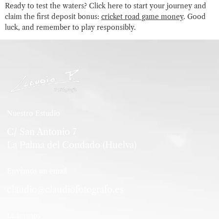
Ready to test the waters? Click here to start your journey and
claim the first deposit bonus:
cricket road game money
. Good
luck, and remember to play responsibly.
Nuestro Estudio
C/ San Antonio 7
La Palma del Condado (Huelva)
Envíanos un email
claudio@claudiofotografo.es
LLámanos