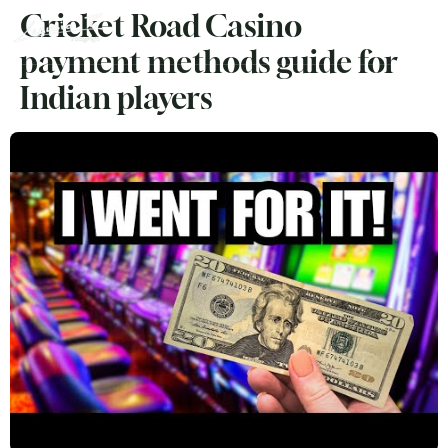
Cricket Road Casino
Menú
payment methods guide for
Indian players