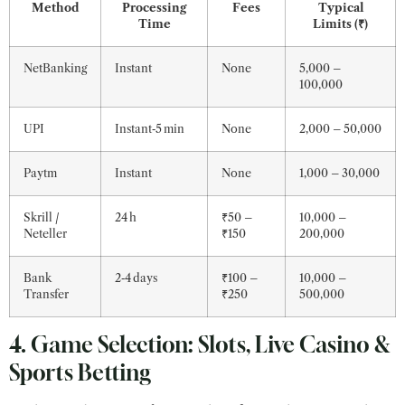
Method
Processing
Fees
Typical
Time
Limits (₹)
NetBanking
Instant
None
5,000 –
100,000
UPI
Instant‑5 min
None
2,000 – 50,000
Paytm
Instant
None
1,000 – 30,000
Skrill /
24 h
₹50 –
10,000 –
Neteller
₹150
200,000
Bank
2‑4 days
₹100 –
10,000 –
Transfer
₹250
500,000
4. Game Selection: Slots, Live Casino &
Sports Betting