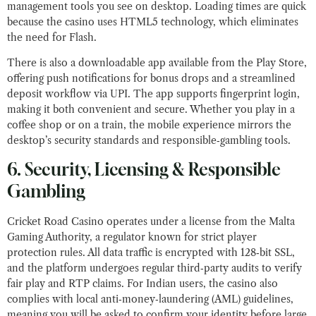
management tools you see on desktop. Loading times are quick
because the casino uses HTML5 technology, which eliminates
the need for Flash.
There is also a downloadable app available from the Play Store,
offering push notifications for bonus drops and a streamlined
deposit workflow via UPI. The app supports fingerprint login,
making it both convenient and secure. Whether you play in a
coffee shop or on a train, the mobile experience mirrors the
desktop’s security standards and responsible‑gambling tools.
6. Security, Licensing & Responsible
Gambling
Cricket Road Casino operates under a license from the Malta
Gaming Authority, a regulator known for strict player
protection rules. All data traffic is encrypted with 128‑bit SSL,
and the platform undergoes regular third‑party audits to verify
fair play and RTP claims. For Indian users, the casino also
complies with local anti‑money‑laundering (AML) guidelines,
meaning you will be asked to confirm your identity before large