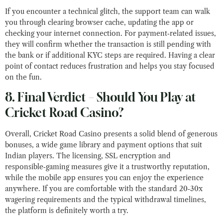
If you encounter a technical glitch, the support team can walk
you through clearing browser cache, updating the app or
checking your internet connection. For payment‑related issues,
they will confirm whether the transaction is still pending with
the bank or if additional KYC steps are required. Having a clear
point of contact reduces frustration and helps you stay focused
on the fun.
8. Final Verdict – Should You Play at
Cricket Road Casino?
Overall, Cricket Road Casino presents a solid blend of generous
bonuses, a wide game library and payment options that suit
Indian players. The licensing, SSL encryption and
responsible‑gaming measures give it a trustworthy reputation,
while the mobile app ensures you can enjoy the experience
anywhere. If you are comfortable with the standard 20‑30x
wagering requirements and the typical withdrawal timelines,
the platform is definitely worth a try.