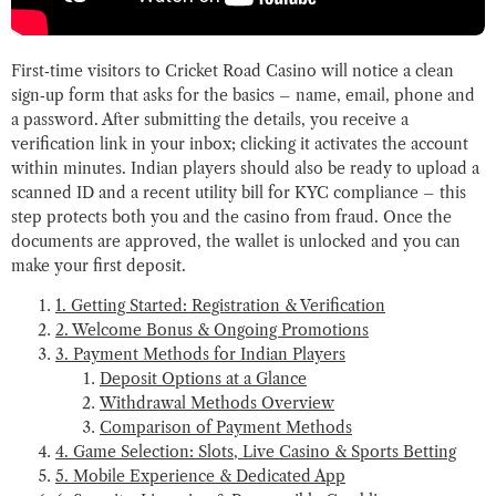
First‑time visitors to Cricket Road Casino will notice a clean
sign‑up form that asks for the basics – name, email, phone and
a password. After submitting the details, you receive a
verification link in your inbox; clicking it activates the account
within minutes. Indian players should also be ready to upload a
scanned ID and a recent utility bill for KYC compliance – this
step protects both you and the casino from fraud. Once the
documents are approved, the wallet is unlocked and you can
make your first deposit.
1. Getting Started: Registration & Verification
2. Welcome Bonus & Ongoing Promotions
3. Payment Methods for Indian Players
Deposit Options at a Glance
Withdrawal Methods Overview
Comparison of Payment Methods
4. Game Selection: Slots, Live Casino & Sports Betting
5. Mobile Experience & Dedicated App