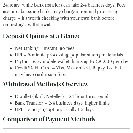
24 hours, while bank transfers can take 2‑4 business days. Fees
are rare, but some banks may charge a nominal processing
charge – it’s worth checking with your own bank before
requesting a withdrawal.
Deposit Options at a Glance
NetBanking – instant, no fees
UPI – 5‑minute processing, popular among millennials
Paytm – easy mobile wallet, limits up to ₹30,000 per day
Credit/Debit Card – Visa, MasterCard, Rupay, fast but
may have card‑issuer fees
Withdrawal Methods Overview
E‑wallet (Skrill, Neteller) – 24‑hour turnaround
Bank Transfer – 2‑4 business days, higher limits
UPI – emerging option, usually 1‑2 days
Comparison of Payment Methods