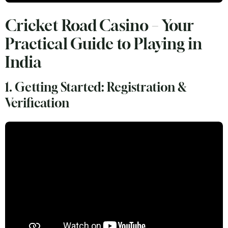
Cricket Road Casino – Your
Practical Guide to Playing in
India
1. Getting Started: Registration &
Verification