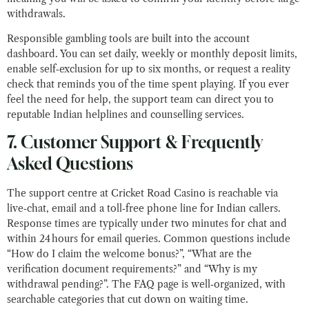
withdrawals.
Responsible gambling tools are built into the account
dashboard. You can set daily, weekly or monthly deposit limits,
enable self‑exclusion for up to six months, or request a reality
check that reminds you of the time spent playing. If you ever
feel the need for help, the support team can direct you to
reputable Indian helplines and counselling services.
7. Customer Support & Frequently
Asked Questions
The support centre at Cricket Road Casino is reachable via
live‑chat, email and a toll‑free phone line for Indian callers.
Response times are typically under two minutes for chat and
within 24 hours for email queries. Common questions include
“How do I claim the welcome bonus?”, “What are the
verification document requirements?” and “Why is my
withdrawal pending?”. The FAQ page is well‑organized, with
searchable categories that cut down on waiting time.