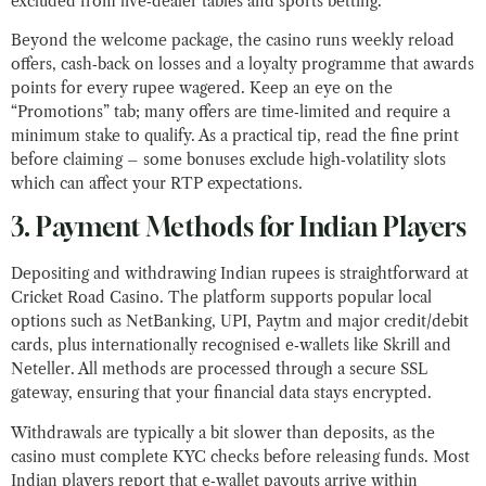
excluded from live‑dealer tables and sports betting.
Beyond the welcome package, the casino runs weekly reload
offers, cash‑back on losses and a loyalty programme that awards
points for every rupee wagered. Keep an eye on the
“Promotions” tab; many offers are time‑limited and require a
minimum stake to qualify. As a practical tip, read the fine print
before claiming – some bonuses exclude high‑volatility slots
which can affect your RTP expectations.
3. Payment Methods for Indian Players
Depositing and withdrawing Indian rupees is straightforward at
Cricket Road Casino. The platform supports popular local
options such as NetBanking, UPI, Paytm and major credit/debit
cards, plus internationally recognised e‑wallets like Skrill and
Neteller. All methods are processed through a secure SSL
gateway, ensuring that your financial data stays encrypted.
Withdrawals are typically a bit slower than deposits, as the
casino must complete KYC checks before releasing funds. Most
Indian players report that e‑wallet payouts arrive within