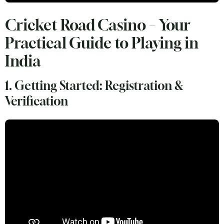
Cricket Road Casino – Your
Practical Guide to Playing in
India
1. Getting Started: Registration &
Verification