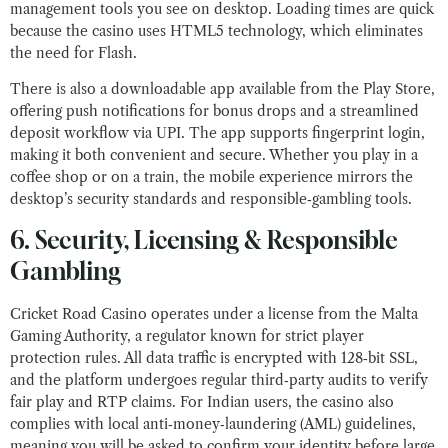
management tools you see on desktop. Loading times are quick
because the casino uses HTML5 technology, which eliminates
the need for Flash.
There is also a downloadable app available from the Play Store,
offering push notifications for bonus drops and a streamlined
deposit workflow via UPI. The app supports fingerprint login,
making it both convenient and secure. Whether you play in a
coffee shop or on a train, the mobile experience mirrors the
desktop’s security standards and responsible‑gambling tools.
6. Security, Licensing & Responsible
Gambling
Cricket Road Casino operates under a license from the Malta
Gaming Authority, a regulator known for strict player
protection rules. All data traffic is encrypted with 128‑bit SSL,
and the platform undergoes regular third‑party audits to verify
fair play and RTP claims. For Indian users, the casino also
complies with local anti‑money‑laundering (AML) guidelines,
meaning you will be asked to confirm your identity before large