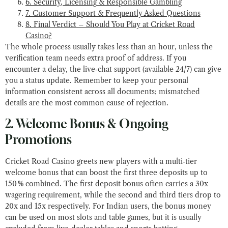
6. Security, Licensing & Responsible Gambling
7. Customer Support & Frequently Asked Questions
8. Final Verdict – Should You Play at Cricket Road
Casino?
The whole process usually takes less than an hour, unless the
verification team needs extra proof of address. If you
encounter a delay, the live‑chat support (available 24/7) can give
you a status update. Remember to keep your personal
information consistent across all documents; mismatched
details are the most common cause of rejection.
2. Welcome Bonus & Ongoing
Promotions
Cricket Road Casino greets new players with a multi‑tier
welcome bonus that can boost the first three deposits up to
150 % combined. The first deposit bonus often carries a 30x
wagering requirement, while the second and third tiers drop to
20x and 15x respectively. For Indian users, the bonus money
can be used on most slots and table games, but it is usually