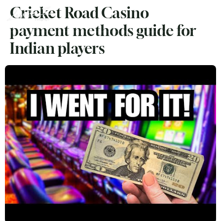
Cricket Road Casino
Menú
payment methods guide for
Indian players