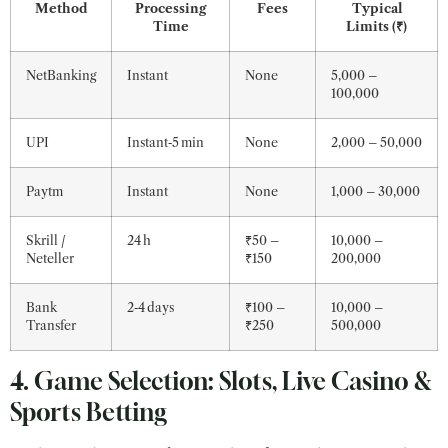
Method
Processing
Fees
Typical
Time
Limits (₹)
NetBanking
Instant
None
5,000 –
100,000
UPI
Instant‑5 min
None
2,000 – 50,000
Paytm
Instant
None
1,000 – 30,000
Skrill /
24 h
₹50 –
10,000 –
Neteller
₹150
200,000
Bank
2‑4 days
₹100 –
10,000 –
Transfer
₹250
500,000
4. Game Selection: Slots, Live Casino &
Sports Betting