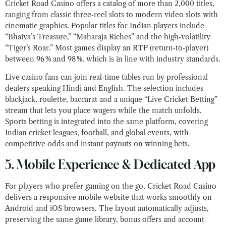
Cricket Road Casino offers a catalog of more than 2,000 titles,
ranging from classic three‑reel slots to modern video slots with
cinematic graphics. Popular titles for Indian players include
“Bhaiya’s Treasure,” “Maharaja Riches” and the high‑volatility
“Tiger’s Roar.” Most games display an RTP (return‑to‑player)
between 96 % and 98 %, which is in line with industry standards.
Live casino fans can join real‑time tables run by professional
dealers speaking Hindi and English. The selection includes
blackjack, roulette, baccarat and a unique “Live Cricket Betting”
stream that lets you place wagers while the match unfolds.
Sports betting is integrated into the same platform, covering
Indian cricket leagues, football, and global events, with
competitive odds and instant payouts on winning bets.
5. Mobile Experience & Dedicated App
For players who prefer gaming on the go, Cricket Road Casino
delivers a responsive mobile website that works smoothly on
Android and iOS browsers. The layout automatically adjusts,
preserving the same game library, bonus offers and account