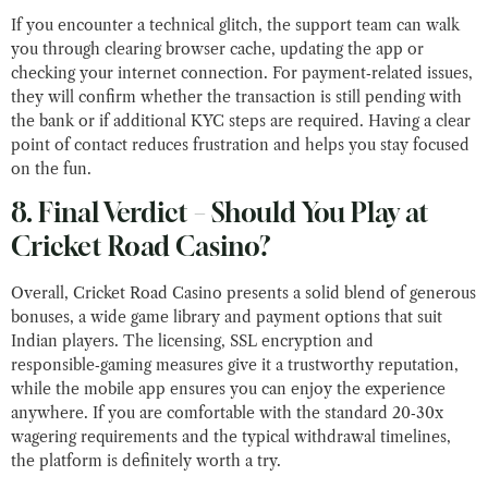
If you encounter a technical glitch, the support team can walk
you through clearing browser cache, updating the app or
checking your internet connection. For payment‑related issues,
they will confirm whether the transaction is still pending with
the bank or if additional KYC steps are required. Having a clear
point of contact reduces frustration and helps you stay focused
on the fun.
8. Final Verdict – Should You Play at
Cricket Road Casino?
Overall, Cricket Road Casino presents a solid blend of generous
bonuses, a wide game library and payment options that suit
Indian players. The licensing, SSL encryption and
responsible‑gaming measures give it a trustworthy reputation,
while the mobile app ensures you can enjoy the experience
anywhere. If you are comfortable with the standard 20‑30x
wagering requirements and the typical withdrawal timelines,
the platform is definitely worth a try.