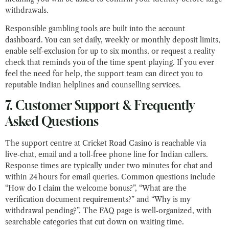
withdrawals.
Responsible gambling tools are built into the account
dashboard. You can set daily, weekly or monthly deposit limits,
enable self‑exclusion for up to six months, or request a reality
check that reminds you of the time spent playing. If you ever
feel the need for help, the support team can direct you to
reputable Indian helplines and counselling services.
7. Customer Support & Frequently
Asked Questions
The support centre at Cricket Road Casino is reachable via
live‑chat, email and a toll‑free phone line for Indian callers.
Response times are typically under two minutes for chat and
within 24 hours for email queries. Common questions include
“How do I claim the welcome bonus?”, “What are the
verification document requirements?” and “Why is my
withdrawal pending?”. The FAQ page is well‑organized, with
searchable categories that cut down on waiting time.