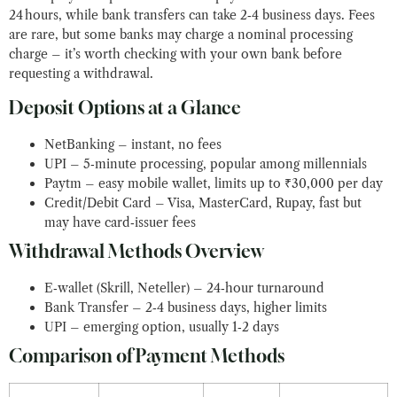
24 hours, while bank transfers can take 2‑4 business days. Fees
are rare, but some banks may charge a nominal processing
charge – it’s worth checking with your own bank before
requesting a withdrawal.
Deposit Options at a Glance
NetBanking – instant, no fees
UPI – 5‑minute processing, popular among millennials
Paytm – easy mobile wallet, limits up to ₹30,000 per day
Credit/Debit Card – Visa, MasterCard, Rupay, fast but
may have card‑issuer fees
Withdrawal Methods Overview
E‑wallet (Skrill, Neteller) – 24‑hour turnaround
Bank Transfer – 2‑4 business days, higher limits
UPI – emerging option, usually 1‑2 days
Comparison of Payment Methods