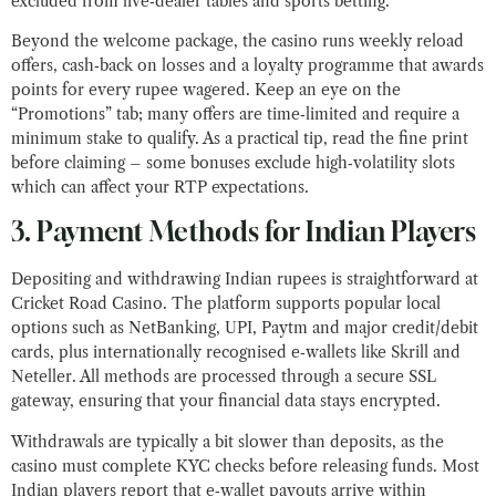
excluded from live‑dealer tables and sports betting.
Beyond the welcome package, the casino runs weekly reload
offers, cash‑back on losses and a loyalty programme that awards
points for every rupee wagered. Keep an eye on the
“Promotions” tab; many offers are time‑limited and require a
minimum stake to qualify. As a practical tip, read the fine print
before claiming – some bonuses exclude high‑volatility slots
which can affect your RTP expectations.
3. Payment Methods for Indian Players
Depositing and withdrawing Indian rupees is straightforward at
Cricket Road Casino. The platform supports popular local
options such as NetBanking, UPI, Paytm and major credit/debit
cards, plus internationally recognised e‑wallets like Skrill and
Neteller. All methods are processed through a secure SSL
gateway, ensuring that your financial data stays encrypted.
Withdrawals are typically a bit slower than deposits, as the
casino must complete KYC checks before releasing funds. Most
Indian players report that e‑wallet payouts arrive within