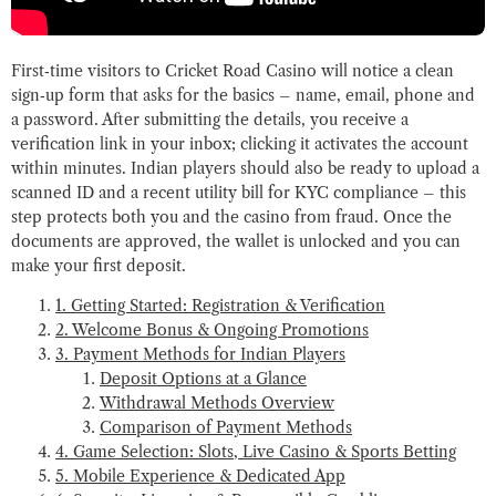
First‑time visitors to Cricket Road Casino will notice a clean
sign‑up form that asks for the basics – name, email, phone and
a password. After submitting the details, you receive a
verification link in your inbox; clicking it activates the account
within minutes. Indian players should also be ready to upload a
scanned ID and a recent utility bill for KYC compliance – this
step protects both you and the casino from fraud. Once the
documents are approved, the wallet is unlocked and you can
make your first deposit.
1. Getting Started: Registration & Verification
2. Welcome Bonus & Ongoing Promotions
3. Payment Methods for Indian Players
Deposit Options at a Glance
Withdrawal Methods Overview
Comparison of Payment Methods
4. Game Selection: Slots, Live Casino & Sports Betting
5. Mobile Experience & Dedicated App