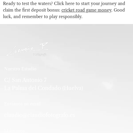
Ready to test the waters? Click here to start your journey and
claim the first deposit bonus:
cricket road game money
. Good
luck, and remember to play responsibly.
Nuestro Estudio
C/ San Antonio 7
La Palma del Condado (Huelva)
Envíanos un email
claudio@claudiofotografo.es
LLámanos