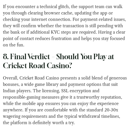
If you encounter a technical glitch, the support team can walk
you through clearing browser cache, updating the app or
checking your internet connection. For payment‑related issues,
they will confirm whether the transaction is still pending with
the bank or if additional KYC steps are required. Having a clear
point of contact reduces frustration and helps you stay focused
on the fun.
8. Final Verdict – Should You Play at
Cricket Road Casino?
Overall, Cricket Road Casino presents a solid blend of generous
bonuses, a wide game library and payment options that suit
Indian players. The licensing, SSL encryption and
responsible‑gaming measures give it a trustworthy reputation,
while the mobile app ensures you can enjoy the experience
anywhere. If you are comfortable with the standard 20‑30x
wagering requirements and the typical withdrawal timelines,
the platform is definitely worth a try.