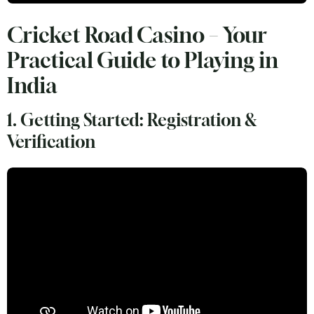
Cricket Road Casino – Your
Practical Guide to Playing in
India
1. Getting Started: Registration &
Verification