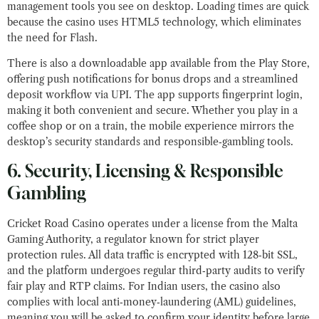
management tools you see on desktop. Loading times are quick
because the casino uses HTML5 technology, which eliminates
the need for Flash.
There is also a downloadable app available from the Play Store,
offering push notifications for bonus drops and a streamlined
deposit workflow via UPI. The app supports fingerprint login,
making it both convenient and secure. Whether you play in a
coffee shop or on a train, the mobile experience mirrors the
desktop’s security standards and responsible‑gambling tools.
6. Security, Licensing & Responsible
Gambling
Cricket Road Casino operates under a license from the Malta
Gaming Authority, a regulator known for strict player
protection rules. All data traffic is encrypted with 128‑bit SSL,
and the platform undergoes regular third‑party audits to verify
fair play and RTP claims. For Indian users, the casino also
complies with local anti‑money‑laundering (AML) guidelines,
meaning you will be asked to confirm your identity before large