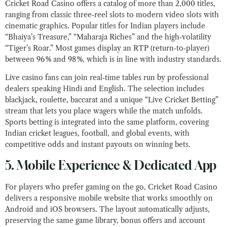
Cricket Road Casino offers a catalog of more than 2,000 titles,
ranging from classic three‑reel slots to modern video slots with
cinematic graphics. Popular titles for Indian players include
“Bhaiya’s Treasure,” “Maharaja Riches” and the high‑volatility
“Tiger’s Roar.” Most games display an RTP (return‑to‑player)
between 96 % and 98 %, which is in line with industry standards.
Live casino fans can join real‑time tables run by professional
dealers speaking Hindi and English. The selection includes
blackjack, roulette, baccarat and a unique “Live Cricket Betting”
stream that lets you place wagers while the match unfolds.
Sports betting is integrated into the same platform, covering
Indian cricket leagues, football, and global events, with
competitive odds and instant payouts on winning bets.
5. Mobile Experience & Dedicated App
For players who prefer gaming on the go, Cricket Road Casino
delivers a responsive mobile website that works smoothly on
Android and iOS browsers. The layout automatically adjusts,
preserving the same game library, bonus offers and account