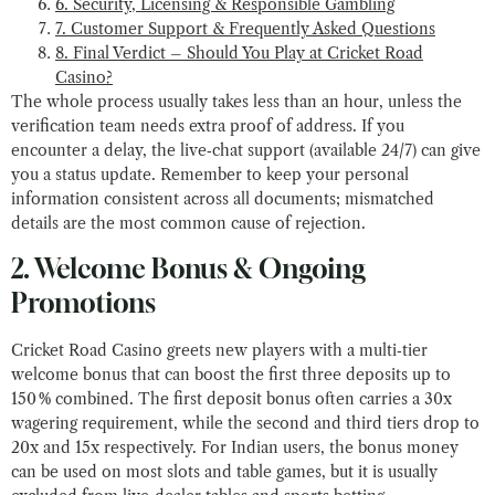
6. Security, Licensing & Responsible Gambling
7. Customer Support & Frequently Asked Questions
8. Final Verdict – Should You Play at Cricket Road
Casino?
The whole process usually takes less than an hour, unless the
verification team needs extra proof of address. If you
encounter a delay, the live‑chat support (available 24/7) can give
you a status update. Remember to keep your personal
information consistent across all documents; mismatched
details are the most common cause of rejection.
2. Welcome Bonus & Ongoing
Promotions
Cricket Road Casino greets new players with a multi‑tier
welcome bonus that can boost the first three deposits up to
150 % combined. The first deposit bonus often carries a 30x
wagering requirement, while the second and third tiers drop to
20x and 15x respectively. For Indian users, the bonus money
can be used on most slots and table games, but it is usually