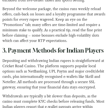
excluded from live‑dealer tables and sports betting.
Beyond the welcome package, the casino runs weekly reload
offers, cash‑back on losses and a loyalty programme that awards
points for every rupee wagered. Keep an eye on the
“Promotions” tab; many offers are time‑limited and require a
minimum stake to qualify. As a practical tip, read the fine print
before claiming – some bonuses exclude high‑volatility slots
which can affect your RTP expectations.
3. Payment Methods for Indian Players
Depositing and withdrawing Indian rupees is straightforward at
Cricket Road Casino. The platform supports popular local
options such as NetBanking, UPI, Paytm and major credit/debit
cards, plus internationally recognised e‑wallets like Skrill and
Neteller. All methods are processed through a secure SSL
gateway, ensuring that your financial data stays encrypted.
Withdrawals are typically a bit slower than deposits, as the
casino must complete KYC checks before releasing funds. Most
Indian players report that e‑wallet payouts arrive within