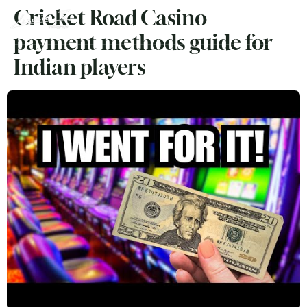
Cricket Road Casino
Menú
payment methods guide for
Indian players