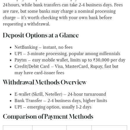
24 hours, while bank transfers can take 2‑4 business days. Fees
are rare, but some banks may charge a nominal processing
charge – it’s worth checking with your own bank before
requesting a withdrawal.
Deposit Options at a Glance
NetBanking – instant, no fees
UPI – 5‑minute processing, popular among millennials
Paytm – easy mobile wallet, limits up to ₹30,000 per day
Credit/Debit Card – Visa, MasterCard, Rupay, fast but
may have card‑issuer fees
Withdrawal Methods Overview
E‑wallet (Skrill, Neteller) – 24‑hour turnaround
Bank Transfer – 2‑4 business days, higher limits
UPI – emerging option, usually 1‑2 days
Comparison of Payment Methods