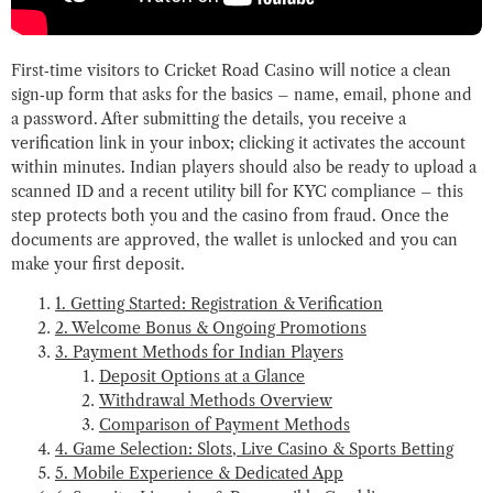
First‑time visitors to Cricket Road Casino will notice a clean
sign‑up form that asks for the basics – name, email, phone and
a password. After submitting the details, you receive a
verification link in your inbox; clicking it activates the account
within minutes. Indian players should also be ready to upload a
scanned ID and a recent utility bill for KYC compliance – this
step protects both you and the casino from fraud. Once the
documents are approved, the wallet is unlocked and you can
make your first deposit.
1. Getting Started: Registration & Verification
2. Welcome Bonus & Ongoing Promotions
3. Payment Methods for Indian Players
Deposit Options at a Glance
Withdrawal Methods Overview
Comparison of Payment Methods
4. Game Selection: Slots, Live Casino & Sports Betting
5. Mobile Experience & Dedicated App