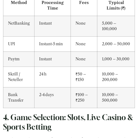
Method
Processing
Fees
Typical
Time
Limits (₹)
NetBanking
Instant
None
5,000 –
100,000
UPI
Instant‑5 min
None
2,000 – 50,000
Paytm
Instant
None
1,000 – 30,000
Skrill /
24 h
₹50 –
10,000 –
Neteller
₹150
200,000
Bank
2‑4 days
₹100 –
10,000 –
Transfer
₹250
500,000
4. Game Selection: Slots, Live Casino &
Sports Betting