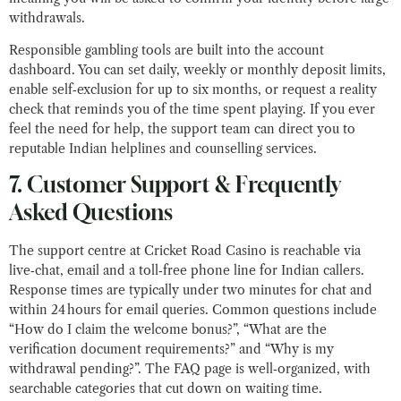
withdrawals.
Responsible gambling tools are built into the account
dashboard. You can set daily, weekly or monthly deposit limits,
enable self‑exclusion for up to six months, or request a reality
check that reminds you of the time spent playing. If you ever
feel the need for help, the support team can direct you to
reputable Indian helplines and counselling services.
7. Customer Support & Frequently
Asked Questions
The support centre at Cricket Road Casino is reachable via
live‑chat, email and a toll‑free phone line for Indian callers.
Response times are typically under two minutes for chat and
within 24 hours for email queries. Common questions include
“How do I claim the welcome bonus?”, “What are the
verification document requirements?” and “Why is my
withdrawal pending?”. The FAQ page is well‑organized, with
searchable categories that cut down on waiting time.