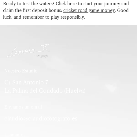
Ready to test the waters? Click here to start your journey and
claim the first deposit bonus:
cricket road game money
. Good
luck, and remember to play responsibly.
Nuestro Estudio
C/ San Antonio 7
La Palma del Condado (Huelva)
Envíanos un email
claudio@claudiofotografo.es
LLámanos