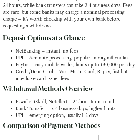
24 hours, while bank transfers can take 2‑4 business days. Fees
are rare, but some banks may charge a nominal processing
charge – it’s worth checking with your own bank before
requesting a withdrawal.
Deposit Options at a Glance
NetBanking – instant, no fees
UPI – 5‑minute processing, popular among millennials
Paytm – easy mobile wallet, limits up to ₹30,000 per day
Credit/Debit Card – Visa, MasterCard, Rupay, fast but
may have card‑issuer fees
Withdrawal Methods Overview
E‑wallet (Skrill, Neteller) – 24‑hour turnaround
Bank Transfer – 2‑4 business days, higher limits
UPI – emerging option, usually 1‑2 days
Comparison of Payment Methods