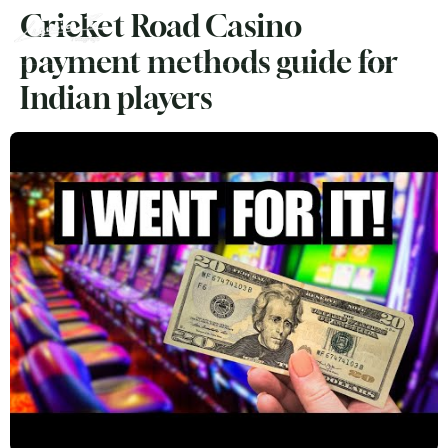
Cricket Road Casino
Menú
payment methods guide for
Indian players