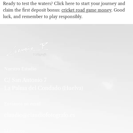
Ready to test the waters? Click here to start your journey and
claim the first deposit bonus:
cricket road game money
. Good
luck, and remember to play responsibly.
Nuestro Estudio
C/ San Antonio 7
La Palma del Condado (Huelva)
Envíanos un email
claudio@claudiofotografo.es
LLámanos