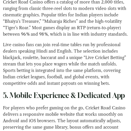
Cricket Road Casino offers a catalog of more than 2,000 titles,
ranging from classic three‑reel slots to modern video slots with
cinematic graphics. Popular titles for Indian players include
“Bhaiya’s Treasure,” “Maharaja Riches” and the high‑volatility
“Tiger’s Roar.” Most games display an RTP (return‑to‑player)
between 96 % and 98 %, which is in line with industry standards.
Live casino fans can join real‑time tables run by professional
dealers speaking Hindi and English. The selection includes
blackjack, roulette, baccarat and a unique “Live Cricket Betting”
stream that lets you place wagers while the match unfolds.
Sports betting is integrated into the same platform, covering
Indian cricket leagues, football, and global events, with
competitive odds and instant payouts on winning bets.
5. Mobile Experience & Dedicated App
For players who prefer gaming on the go, Cricket Road Casino
delivers a responsive mobile website that works smoothly on
Android and iOS browsers. The layout automatically adjusts,
preserving the same game library, bonus offers and account