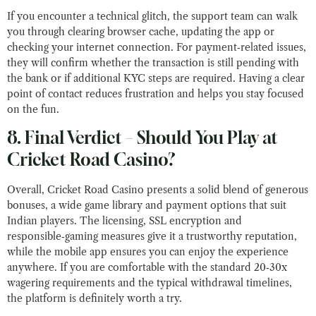
If you encounter a technical glitch, the support team can walk
you through clearing browser cache, updating the app or
checking your internet connection. For payment‑related issues,
they will confirm whether the transaction is still pending with
the bank or if additional KYC steps are required. Having a clear
point of contact reduces frustration and helps you stay focused
on the fun.
8. Final Verdict – Should You Play at
Cricket Road Casino?
Overall, Cricket Road Casino presents a solid blend of generous
bonuses, a wide game library and payment options that suit
Indian players. The licensing, SSL encryption and
responsible‑gaming measures give it a trustworthy reputation,
while the mobile app ensures you can enjoy the experience
anywhere. If you are comfortable with the standard 20‑30x
wagering requirements and the typical withdrawal timelines,
the platform is definitely worth a try.