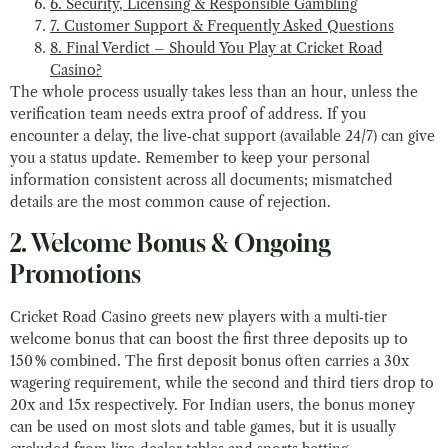
6. Security, Licensing & Responsible Gambling
7. Customer Support & Frequently Asked Questions
8. Final Verdict – Should You Play at Cricket Road
Casino?
The whole process usually takes less than an hour, unless the
verification team needs extra proof of address. If you
encounter a delay, the live‑chat support (available 24/7) can give
you a status update. Remember to keep your personal
information consistent across all documents; mismatched
details are the most common cause of rejection.
2. Welcome Bonus & Ongoing
Promotions
Cricket Road Casino greets new players with a multi‑tier
welcome bonus that can boost the first three deposits up to
150 % combined. The first deposit bonus often carries a 30x
wagering requirement, while the second and third tiers drop to
20x and 15x respectively. For Indian users, the bonus money
can be used on most slots and table games, but it is usually