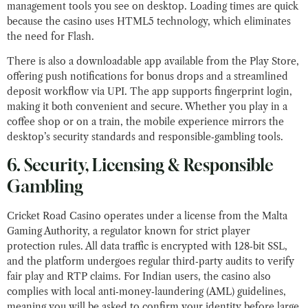
management tools you see on desktop. Loading times are quick
because the casino uses HTML5 technology, which eliminates
the need for Flash.
There is also a downloadable app available from the Play Store,
offering push notifications for bonus drops and a streamlined
deposit workflow via UPI. The app supports fingerprint login,
making it both convenient and secure. Whether you play in a
coffee shop or on a train, the mobile experience mirrors the
desktop’s security standards and responsible‑gambling tools.
6. Security, Licensing & Responsible
Gambling
Cricket Road Casino operates under a license from the Malta
Gaming Authority, a regulator known for strict player
protection rules. All data traffic is encrypted with 128‑bit SSL,
and the platform undergoes regular third‑party audits to verify
fair play and RTP claims. For Indian users, the casino also
complies with local anti‑money‑laundering (AML) guidelines,
meaning you will be asked to confirm your identity before large