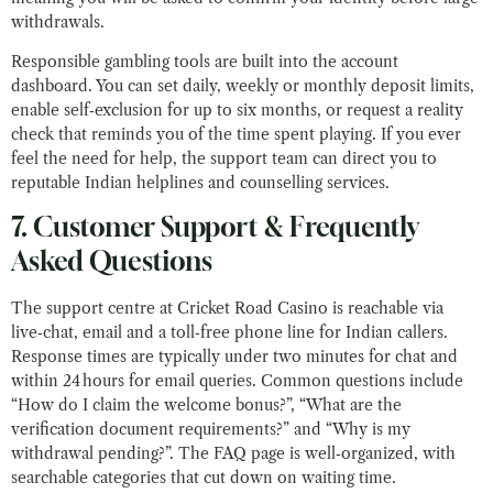
withdrawals.
Responsible gambling tools are built into the account
dashboard. You can set daily, weekly or monthly deposit limits,
enable self‑exclusion for up to six months, or request a reality
check that reminds you of the time spent playing. If you ever
feel the need for help, the support team can direct you to
reputable Indian helplines and counselling services.
7. Customer Support & Frequently
Asked Questions
The support centre at Cricket Road Casino is reachable via
live‑chat, email and a toll‑free phone line for Indian callers.
Response times are typically under two minutes for chat and
within 24 hours for email queries. Common questions include
“How do I claim the welcome bonus?”, “What are the
verification document requirements?” and “Why is my
withdrawal pending?”. The FAQ page is well‑organized, with
searchable categories that cut down on waiting time.