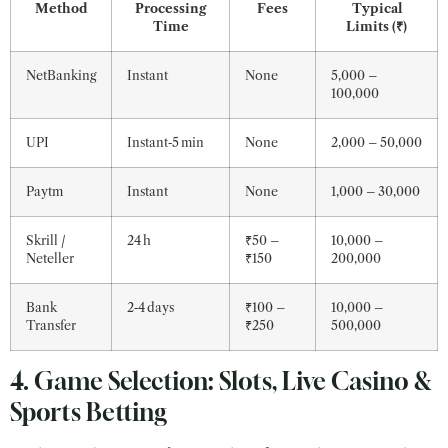
Method
Processing
Fees
Typical
Time
Limits (₹)
NetBanking
Instant
None
5,000 –
100,000
UPI
Instant‑5 min
None
2,000 – 50,000
Paytm
Instant
None
1,000 – 30,000
Skrill /
24 h
₹50 –
10,000 –
Neteller
₹150
200,000
Bank
2‑4 days
₹100 –
10,000 –
Transfer
₹250
500,000
4. Game Selection: Slots, Live Casino &
Sports Betting