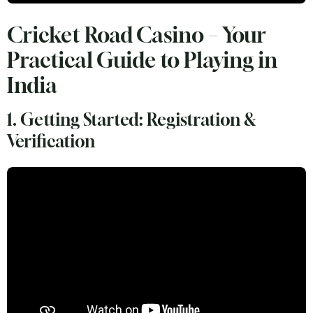
Cricket Road Casino – Your
Practical Guide to Playing in
India
1. Getting Started: Registration &
Verification