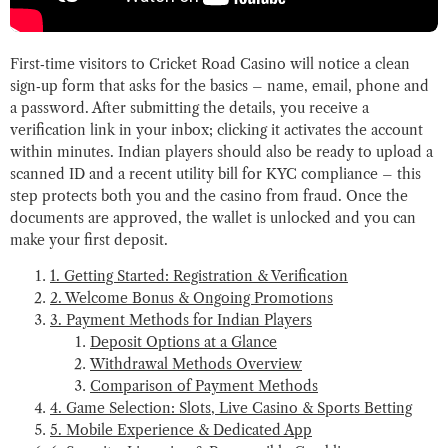
First‑time visitors to Cricket Road Casino will notice a clean
sign‑up form that asks for the basics – name, email, phone and
a password. After submitting the details, you receive a
verification link in your inbox; clicking it activates the account
within minutes. Indian players should also be ready to upload a
scanned ID and a recent utility bill for KYC compliance – this
step protects both you and the casino from fraud. Once the
documents are approved, the wallet is unlocked and you can
make your first deposit.
1. Getting Started: Registration & Verification
2. Welcome Bonus & Ongoing Promotions
3. Payment Methods for Indian Players
Deposit Options at a Glance
Withdrawal Methods Overview
Comparison of Payment Methods
4. Game Selection: Slots, Live Casino & Sports Betting
5. Mobile Experience & Dedicated App