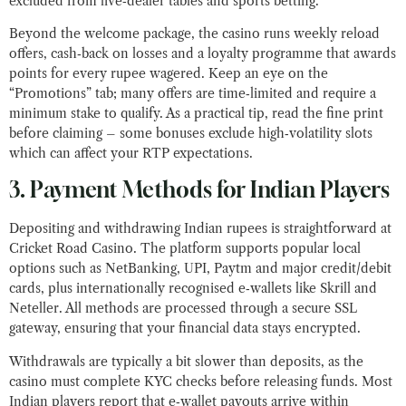
excluded from live‑dealer tables and sports betting.
Beyond the welcome package, the casino runs weekly reload
offers, cash‑back on losses and a loyalty programme that awards
points for every rupee wagered. Keep an eye on the
“Promotions” tab; many offers are time‑limited and require a
minimum stake to qualify. As a practical tip, read the fine print
before claiming – some bonuses exclude high‑volatility slots
which can affect your RTP expectations.
3. Payment Methods for Indian Players
Depositing and withdrawing Indian rupees is straightforward at
Cricket Road Casino. The platform supports popular local
options such as NetBanking, UPI, Paytm and major credit/debit
cards, plus internationally recognised e‑wallets like Skrill and
Neteller. All methods are processed through a secure SSL
gateway, ensuring that your financial data stays encrypted.
Withdrawals are typically a bit slower than deposits, as the
casino must complete KYC checks before releasing funds. Most
Indian players report that e‑wallet payouts arrive within